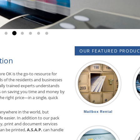
Go to slide 1
Go to slide 2
Go to slide 3
Go to slide 4
Go to slide 5
Go to slide 6
OUR FEATURED PRODUCT
tion
re OK is the go-to resource for
ds of the residents and businesses
ally trained experts understands
 on saving you time and money by
he right price—in a single, quick
anywhere in the world, but
Mailbox Rental
e easier. In addition to our pack
y, print and document services
 can be printed,
A.S.A.P.
can handle