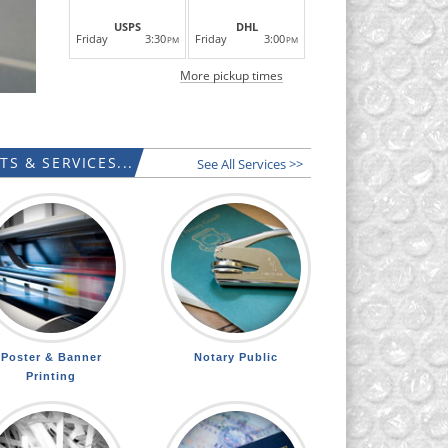
USPS
DHL
Friday
3:30
Friday
3:00
PM
PM
More pickup times
S & SERVICES...
See All Services >>
Poster & Banner
Notary Public
Printing