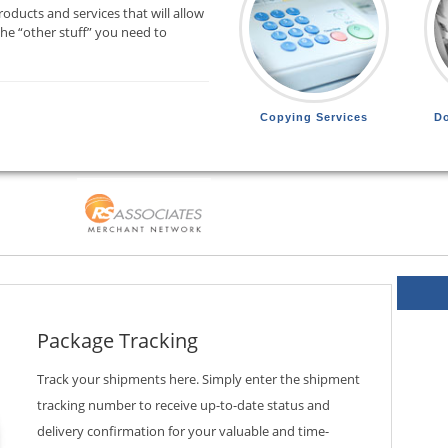
oducts and services that will allow
the “other stuff” you need to
Copying Services
D
Package Tracking
Track your shipments here. Simply enter the shipment
tracking number to receive up-to-date status and
delivery confirmation for your valuable and time-