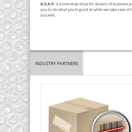
A.S.A.P.
is a one-stop-shop for dozens of business pr
you to do what
you’re
good at while we take care of 
succeed.
INDUSTRY PARTNERS