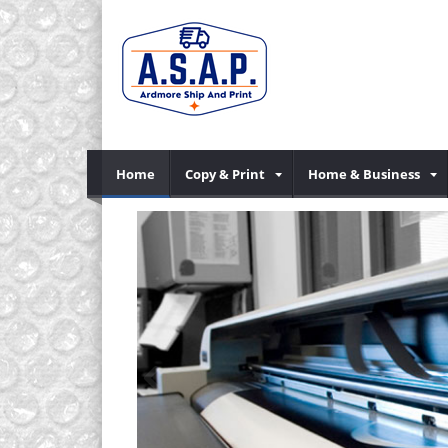
Home
Copy & Print
Home & Business
Previous
mber), mail and
.