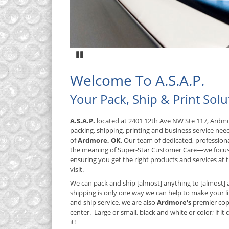
Pause
Welcome To A.S.A.P.
Your Pack, Ship & Print Solu
A.S.A.P.
located at 2401 12th Ave NW Ste 117, Ardmo
packing, shipping, printing and business service nee
of
Ardmore, OK
. Our team of dedicated, profession
the meaning of Super-Star Customer Care—we focus
ensuring you get the right products and services at t
visit.
We can pack and ship [almost] anything to [almost] 
shipping is only one way we can help to make your lif
and ship service, we are also
Ardmore's
premier cop
center. Large or small, black and white or color; if it
it!