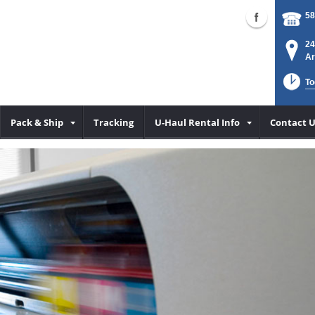
58
24
Ar
To
Pack & Ship
Tracking
U-Haul Rental Info
Contact U