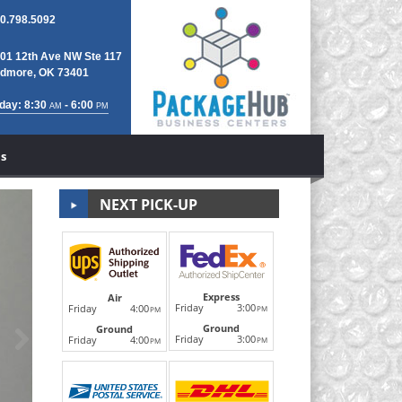
0.798.5092
01 12th Ave NW Ste 117
dmore, OK 73401
day: 8:30
- 6:00
AM
PM
s
NEXT PICK-UP
Notary Public/
Express
Air
Friday
3:00
Friday
4:00
PM
PM
Ground
Next
Ground
Real estate documents, legal contracts, wills, parenta
Friday
3:00
Friday
4:00
PM
PM
Notary Public on site for all Notar
LEARN MORE