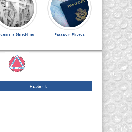
ocument Shredding
Passport Photos
Facebook