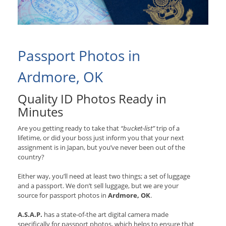
Passport Photos in
Ardmore, OK
Quality ID Photos Ready in
Minutes
Are you getting ready to take that
“bucket-list”
trip of a
lifetime, or did your boss just inform you that your next
assignment is in Japan, but you’ve never been out of the
country?
Either way, you’ll need at least two things; a set of luggage
and a passport. We don’t sell luggage, but we are your
source for passport photos in
Ardmore, OK
.
A.S.A.P.
has a state-of-the art digital camera made
specifically for passport photos, which helps to ensure that