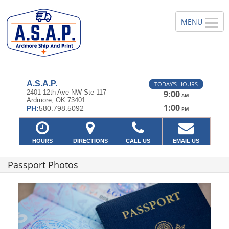
A.S.A.P.
TODAY'S HOURS
2401 12th Ave NW Ste 117
9:00
AM
Ardmore, OK 73401
—
1:00
PH:
580.798.5092
PM
HOURS
DIRECTIONS
CALL US
EMAIL US
Passport Photos