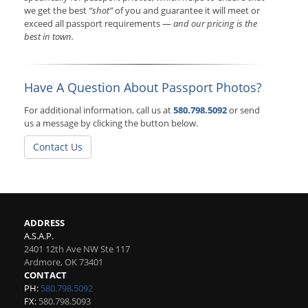
we get the best
“shot”
of you and guarantee it will meet or
exceed all passport requirements —
and our pricing is the
best in town.
Have A Question About Passport Photos?
For additional information, call us at
580.798.5092
or send
us a message by clicking the button below.
Contact Us
ADDRESS
A.S.A.P.
2401 12th Ave NW Ste 117
Ardmore
,
OK
73401
CONTACT
PH:
580.798.5092
FX:
580.798.5093