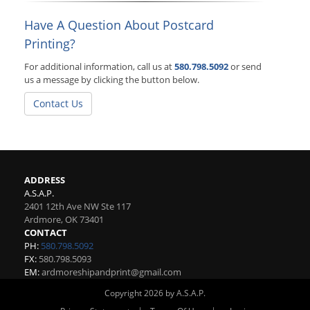
Have A Question About Postcard
Printing?
For additional information, call us at
580.798.5092
or send
us a message by clicking the button below.
Contact Us
ADDRESS
A.S.A.P.
2401 12th Ave NW Ste 117
Ardmore
,
OK
73401
CONTACT
PH:
580.798.5092
FX:
580.798.5093
EM:
ardmoreshipandprint@gmail.com
Copyright 2026 by A.S.A.P.