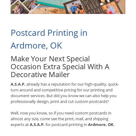
Postcard Printing in
Ardmore, OK
Make Your Next Special
Occasion Extra Special With A
Decorative Mailer
A.S.A.P.
already has a reputation for our high-quality, quick-
turn around and competitive pricing for our printing and
document services. But did you know we can also help you
professionally design, print and cut custom postcards?
Well, now you know, so if you need custom postcards in
almost any size, come see the print, mail, and shipping
experts at
A.S.A.P.
for postcard printing in
Ardmore, OK
.