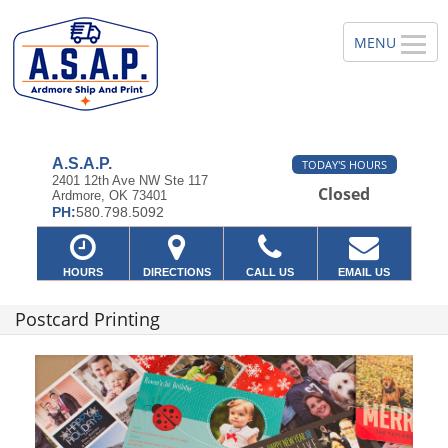
A.S.A.P.
TODAY'S HOURS
2401 12th Ave NW Ste 117
Closed
Ardmore, OK 73401
PH:
580.798.5092
HOURS
DIRECTIONS
CALL US
EMAIL US
Postcard Printing