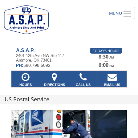
A.S.A.P.
TODAY'S HOURS
2401 12th Ave NW Ste 117
8:30
AM
Ardmore, OK 73401
—
6:00
PH:
580.798.5092
PM
HOURS
DIRECTIONS
CALL US
EMAIL US
US Postal Service