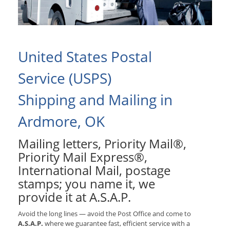
United States Postal
Service (USPS)
Shipping and Mailing in
Ardmore, OK
Mailing letters, Priority Mail®,
Priority Mail Express®,
International Mail, postage
stamps; you name it, we
provide it at A.S.A.P.
Avoid the long lines — avoid the Post Office and come to
A.S.A.P.
where we guarantee fast, efficient service with a