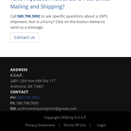
Mailing and Shipping?
Call
580.798.5092
to ask specific questions about a USPS
shipment. Not in a hurry? Click on the button below to
send us a message.
Contact Us
ADDRESS
A.S.A.P.
2401 12th Ave NW Ste 117
Ardmore
,
OK
73401
CONTACT
PH:
580.798.5092
FX:
580.798.5093
EM:
ardmoreshipandprint@gmail.com
Copyright 2026 by A.S.A.P.
|
|
Privacy Statement
Terms Of Use
Login