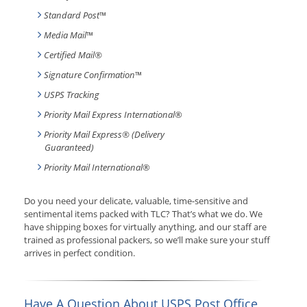
Standard Post
™
Media Mail
™
Certified Mail®
Signature Confirmation
™
USPS Tracking
Priority Mail Express International
®
Priority Mail Express® (Delivery
Guaranteed)
Priority Mail International
®
Do you need your delicate, valuable, time-sensitive and
sentimental items packed with TLC? That’s what we do. We
have shipping boxes for virtually anything, and our staff are
trained as professional packers, so we’ll make sure your stuff
arrives in perfect condition.
Have A Question About USPS Post Office