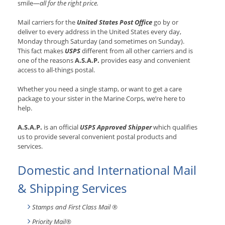
smile—
all for the right price.
Mail carriers for the
United States Post Office
go by or
deliver to every address in the United States every day,
Monday through Saturday (and sometimes on Sunday).
This fact makes
USPS
different from all other carriers and is
one of the reasons
A.S.A.P.
provides easy and convenient
access to all-things postal.
Whether you need a single stamp, or want to get a care
package to your sister in the Marine Corps, we’re here to
help.
A.S.A.P.
is an official
USPS Approved Shipper
which qualifies
us to provide several convenient postal products and
services.
Domestic and International Mail
& Shipping Services
Stamps and First Class Mail ®
Priority Mail®