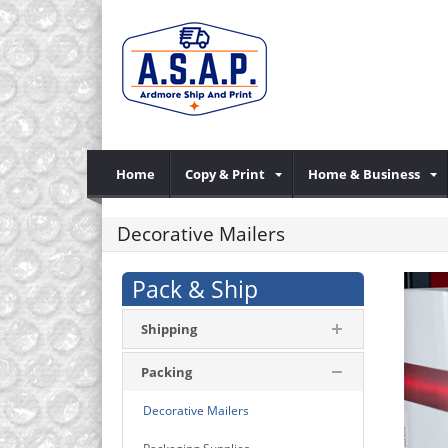
Home
Copy & Print
Home & Business
Decorative Mailers
Pack & Ship
Shipping
Packing
Decorative Mailers