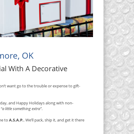
dmore, OK
al With A Decorative
on’t want go to the trouble or expense to gift-
thday, and Happy Holidays along with non-
s
“a little something extra”
.
me to
A.S.A.P.
. We’ll pack, ship it, and get it there