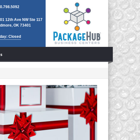
0.798.5092
01 12th Ave NW Ste 117
dmore, OK 73401
day: Closed
s