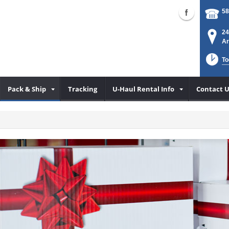
58
24
Ar
To
Pack & Ship
Tracking
U-Haul Rental Info
Contact U