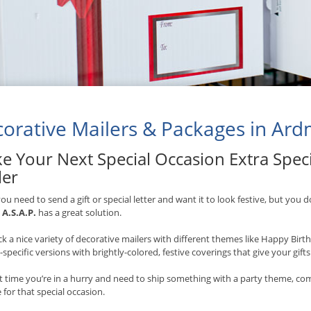
orative Mailers & Packages in Ar
e Your Next Special Occasion Extra Speci
ler
u need to send a gift or special letter and want it to look festive, but you d
,
A.S.A.P.
has a great solution.
k a nice variety of decorative mailers with different themes like Happy Bir
-specific versions with brightly-colored, festive coverings that give your gift
t time you’re in a hurry and need to ship something with a party theme, co
 for that special occasion.