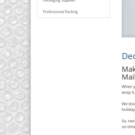
Packaging Supplies
Professional Packing
Dec
Mak
Mai
When yo
wrap it
We stoc
holiday
So, nex
on time