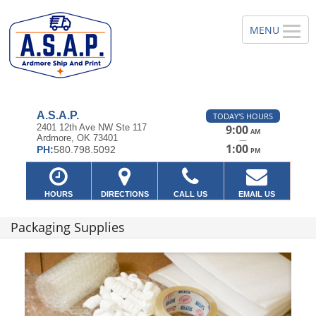
A.S.A.P.
TODAY'S HOURS
2401 12th Ave NW Ste 117
9:00
AM
Ardmore, OK 73401
—
1:00
PH:
580.798.5092
PM
HOURS
DIRECTIONS
CALL US
EMAIL US
Packaging Supplies