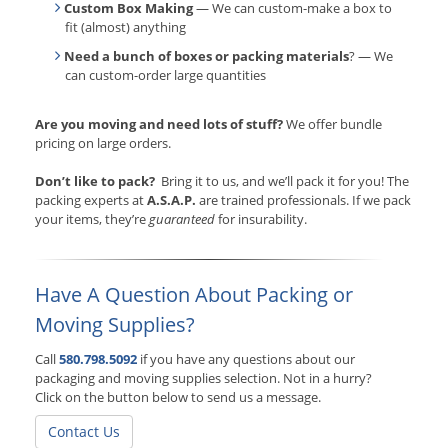
Custom Box Making
— We can custom-make a box to
fit (almost) anything
Need a bunch of boxes or packing materials
? — We
can custom-order large quantities
Are you moving and need lots of stuff?
We offer bundle
pricing on large orders.
Don’t like to pack?
Bring it to us, and we’ll pack it for you! The
packing experts at
A.S.A.P.
are trained professionals. If we pack
your items, they’re
guaranteed
for insurability.
Have A Question About Packing or
Moving Supplies?
Call
580.798.5092
if you have any questions about our
packaging and moving supplies selection. Not in a hurry?
Click on the button below to send us a message.
Contact Us