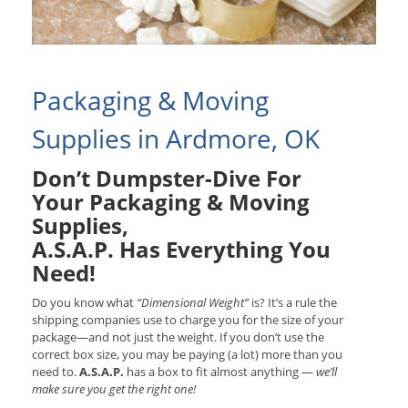
Packaging & Moving
Supplies in Ardmore, OK
Don’t Dumpster-Dive For
Your Packaging & Moving
Supplies,
A.S.A.P. Has Everything You
Need!
Do you know what
“Dimensional Weight”
is? It’s a rule the
shipping companies use to charge you for the size of your
package—and not just the weight. If you don’t use the
correct box size, you may be paying (a lot) more than you
need to.
A.S.A.P.
has a box to fit almost anything —
we’ll
make sure you get the right one!