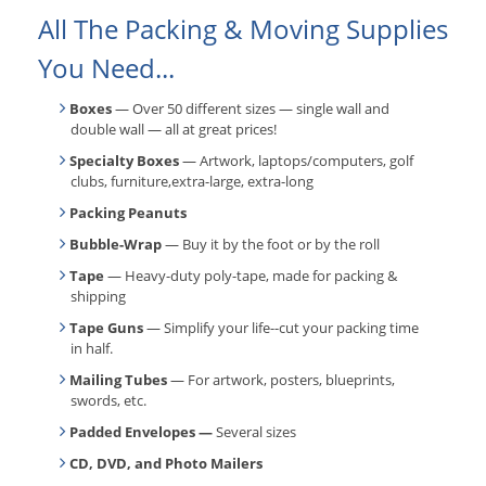
All The Packing & Moving Supplies
You Need...
Boxes
— Over 50 different sizes — single wall and
double wall — all at great prices!
Specialty Boxes
— Artwork, laptops/computers, golf
clubs, furniture,extra-large, extra-long
Packing Peanuts
Bubble-Wrap
— Buy it by the foot or by the roll
Tape
— Heavy-duty poly-tape, made for packing &
shipping
Tape Guns
— Simplify your life--cut your packing time
in half.
Mailing Tubes
— For artwork, posters, blueprints,
swords, etc.
Padded Envelopes —
Several sizes
CD, DVD, and Photo Mailers